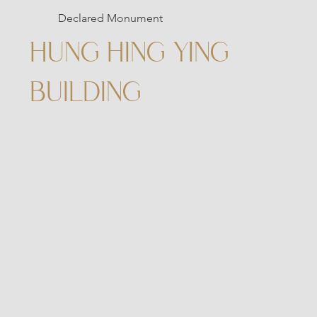
Declared Monument
HUNG HING YING
BUILDING