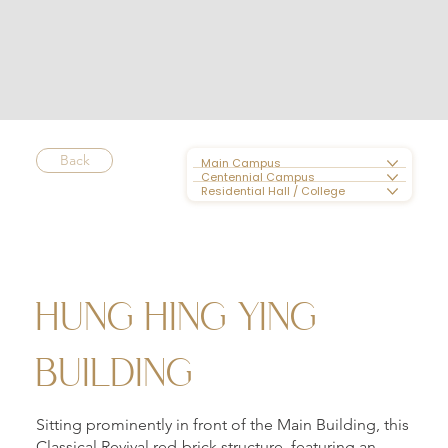
Back
Main Campus
Centennial Campus
Residential Hall / College
HUNG HING YING
BUILDING
Sitting prominently in front of the Main Building, this
Classical Revival red-brick structure, featuring an