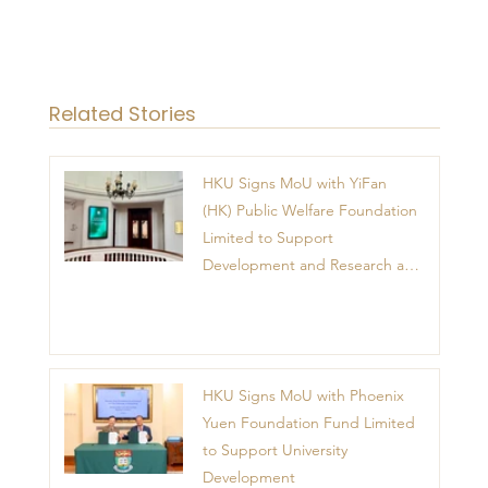
Related Stories
HKU Signs MoU with YiFan
(HK) Public Welfare Foundation
Limited to Support
Development and Research at
the Newly Established Centre
for Advanced Study of Visual
Culture (CVC)
HKU Signs MoU with Phoenix
Yuen Foundation Fund Limited
to Support University
Development