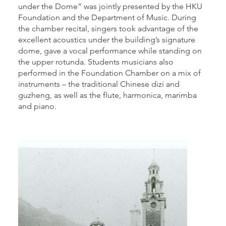
under the Dome” was jointly presented by the HKU
Foundation and the Department of Music. During
the chamber recital, singers took advantage of the
excellent acoustics under the building’s signature
dome, gave a vocal performance while standing on
the upper rotunda. Students musicians also
performed in the Foundation Chamber on a mix of
instruments – the traditional Chinese dizi and
guzheng, as well as the flute, harmonica, marimba
and piano.