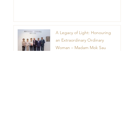
A Legacy of Light: Honouring
an Extraordinary Ordinary
Woman – Madam Mok Sau
King
1
2
3
4
5
Menu