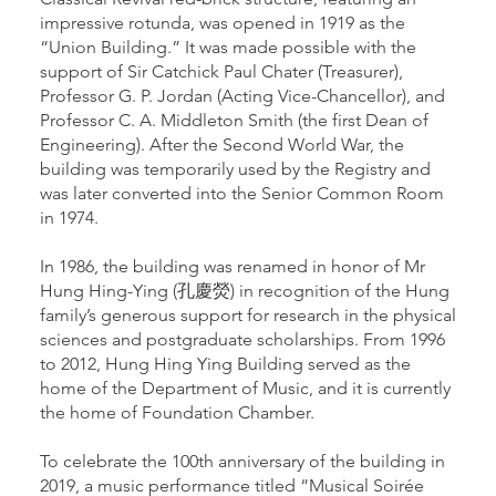
impressive rotunda, was opened in 1919 as the
“Union Building.” It was made possible with the
support of Sir Catchick Paul Chater (Treasurer),
Professor G. P. Jordan (Acting Vice-Chancellor), and
Professor C. A. Middleton Smith (the first Dean of
Engineering). After the Second World War, the
building was temporarily used by the Registry and
was later converted into the Senior Common Room
in 1974.
In 1986, the building was renamed in honor of Mr
Hung Hing-Ying (孔慶熒) in recognition of the Hung
family’s generous support for research in the physical
sciences and postgraduate scholarships. From 1996
to 2012, Hung Hing Ying Building served as the
home of the Department of Music, and it is currently
the home of Foundation Chamber.
To celebrate the 100th anniversary of the building in
2019, a music performance titled “Musical Soirée