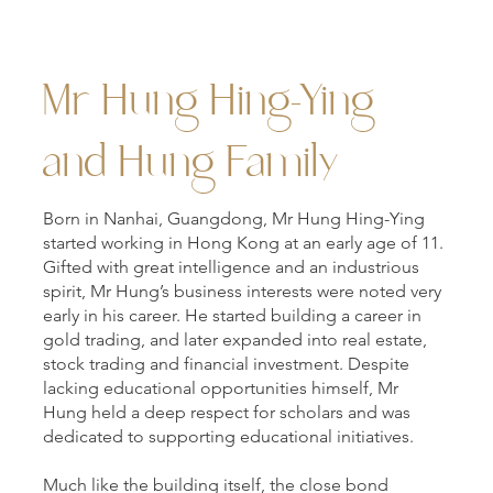
Mr Hung Hing-Ying
and Hung Family
Born in Nanhai, Guangdong, Mr Hung Hing-Ying
started working in Hong Kong at an early age of 11.
Gifted with great intelligence and an industrious
spirit, Mr Hung’s business interests were noted very
early in his career. He started building a career in
gold trading, and later expanded into real estate,
stock trading and financial investment. Despite
lacking educational opportunities himself, Mr
Hung held a deep respect for scholars and was
dedicated to supporting educational initiatives.
Much like the building itself, the close bond