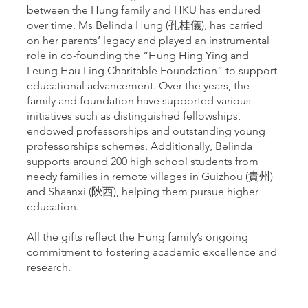
between the Hung family and HKU has endured
over time. Ms Belinda Hung (孔桂儀), has carried
on her parents’ legacy and played an instrumental
role in co-founding the “Hung Hing Ying and
Leung Hau Ling Charitable Foundation” to support
educational advancement. Over the years, the
family and foundation have supported various
initiatives such as distinguished fellowships,
endowed professorships and outstanding young
professorships schemes. Additionally, Belinda
supports around 200 high school students from
needy families in remote villages in Guizhou (貴州)
and Shaanxi (陝西), helping them pursue higher
education.
All the gifts reflect the Hung family’s ongoing
commitment to fostering academic excellence and
research.