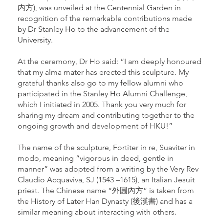
内方), was unveiled at the Centennial Garden in
recognition of the remarkable contributions made
by Dr Stanley Ho to the advancement of the
University.
At the ceremony, Dr Ho said: “I am deeply honoured
that my alma mater has erected this sculpture. My
grateful thanks also go to my fellow alumni who
participated in the Stanley Ho Alumni Challenge,
which I initiated in 2005. Thank you very much for
sharing my dream and contributing together to the
ongoing growth and development of HKU!”
The name of the sculpture, Fortiter in re, Suaviter in
modo, meaning “vigorous in deed, gentle in
manner” was adopted from a writing by the Very Rev
Claudio Acquaviva, SJ (1543 –1615), an Italian Jesuit
priest. The Chinese name “外圓內方” is taken from
the History of Later Han Dynasty (後漢書) and has a
similar meaning about interacting with others.