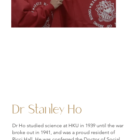
"One Heart, One Family" — a vision championed by Dr.
Stanley Ho to cultivate a culture of alumni giving, bro
to life through the globally recognised Stanley Ho Alu
Challenge, a landmark in the evolution of philanthropy.
Dr Stanley Ho
Dr Ho studied science at HKU in 1939 until the war
broke out in 1941, and was a proud resident of
Ricci Hall. He was conferred the Doctor of Social