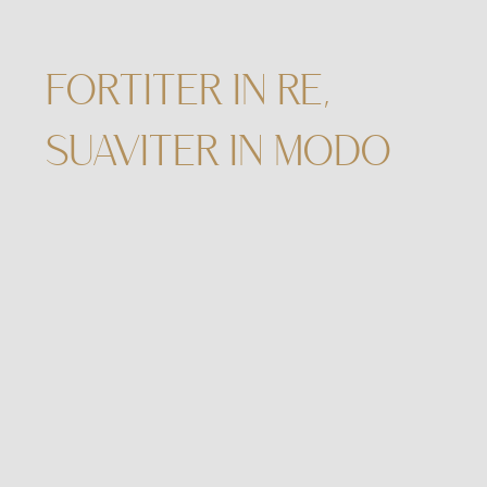
FORTITER IN RE,
SUAVITER IN MODO