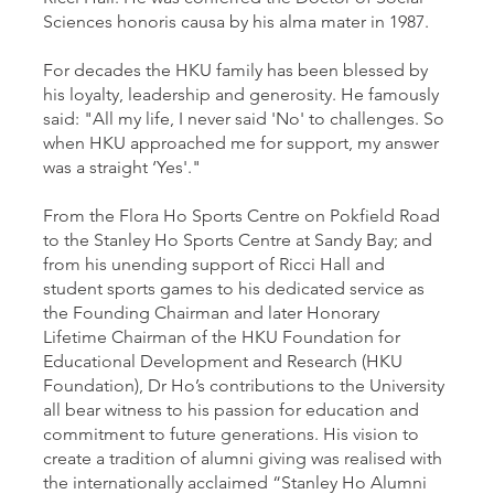
Sciences honoris causa by his alma mater in 1987.
For decades the HKU family has been blessed by
his loyalty, leadership and generosity. He famously
said: "All my life, I never said 'No' to challenges. So
when HKU approached me for support, my answer
was a straight ‘Yes'."
From the Flora Ho Sports Centre on Pokfield Road
to the Stanley Ho Sports Centre at Sandy Bay; and
from his unending support of Ricci Hall and
student sports games to his dedicated service as
the Founding Chairman and later Honorary
Lifetime Chairman of the HKU Foundation for
Educational Development and Research (HKU
Foundation), Dr Ho’s contributions to the University
all bear witness to his passion for education and
commitment to future generations. His vision to
create a tradition of alumni giving was realised with
the internationally acclaimed “Stanley Ho Alumni