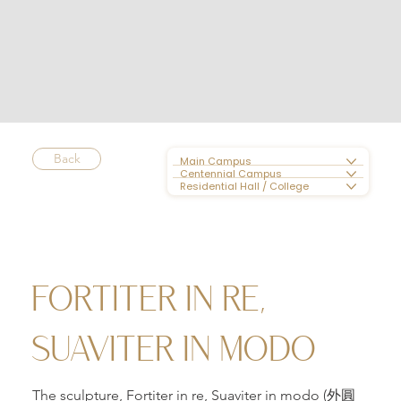
Back
Main Campus
Centennial Campus
Residential Hall / College
FORTITER IN RE,
SUAVITER IN MODO
The sculpture, Fortiter in re, Suaviter in modo (外圓