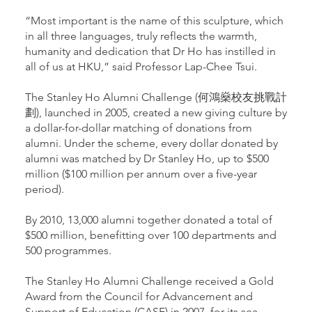
“Most important is the name of this sculpture, which
in all three languages, truly reflects the warmth,
humanity and dedication that Dr Ho has instilled in
all of us at HKU,” said Professor Lap-Chee Tsui.
The Stanley Ho Alumni Challenge (何鴻燊校友挑戰計
劃), launched in 2005, created a new giving culture by
a dollar-for-dollar matching of donations from
alumni. Under the scheme, every dollar donated by
alumni was matched by Dr Stanley Ho, up to $500
million ($100 million per annum over a five-year
period).
By 2010, 13,000 alumni together donated a total of
$500 million, benefitting over 100 departments and
500 programmes.
The Stanley Ho Alumni Challenge received a Gold
Award from the Council for Advancement and
Support of Education (CASE) in 2007, for its sea-