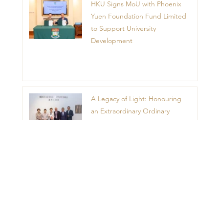
HKU Signs MoU with Phoenix
Yuen Foundation Fund Limited
to Support University
Development
A Legacy of Light: Honouring
an Extraordinary Ordinary
Woman – Madam Mok Sau
King
1
2
3
4
5