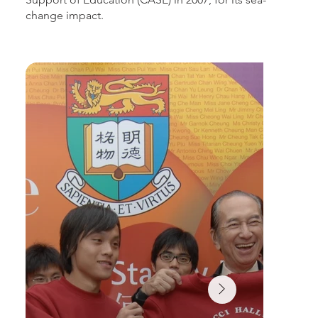
change impact.