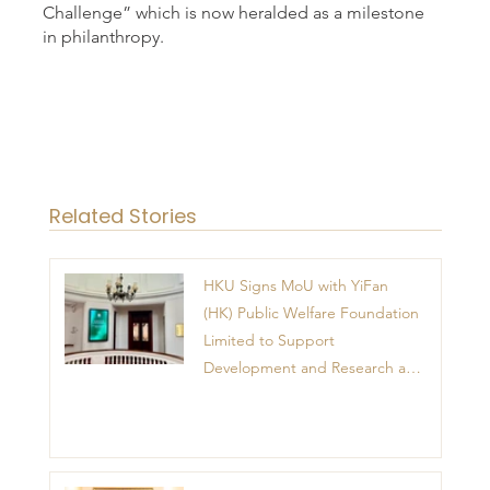
Challenge” which is now heralded as a milestone
in philanthropy.
Related Stories
HKU Signs MoU with YiFan
(HK) Public Welfare Foundation
Limited to Support
Development and Research at
the Newly Established Centre
for Advanced Study of Visual
Culture (CVC)