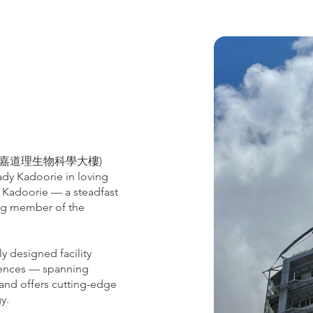
lding (嘉道理生物科學大樓)
Lady Kadoorie in loving
 Kadoorie — a steadfast
ing member of the
y designed facility
ciences — spanning
 and offers cutting-edge
gy.