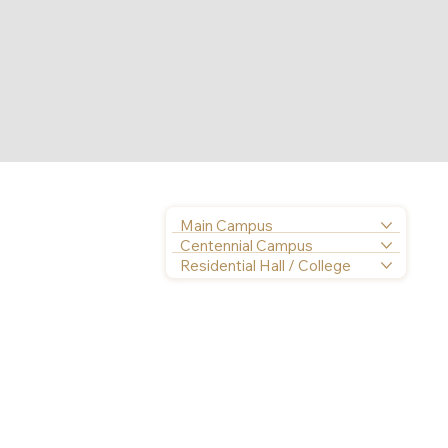
Main Campus
Centennial Campus
Residential Hall / College