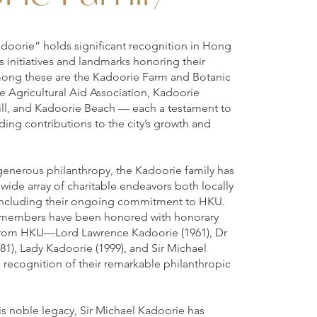
doorie” holds significant recognition in Hong
initiatives and landmarks honoring their
ong these are the Kadoorie Farm and Botanic
 Agricultural Aid Association, Kadoorie
ll, and Kadoorie Beach — each a testament to
ding contributions to the city’s growth and
generous philanthropy, the Kadoorie family has
 wide array of charitable endeavors both locally
, including their ongoing commitment to HKU.
y members have been honored with honorary
from HKU—Lord Lawrence Kadoorie (1961), Dr
1), Lady Kadoorie (1999), and Sir Michael
 recognition of their remarkable philanthropic
his noble legacy, Sir Michael Kadoorie has