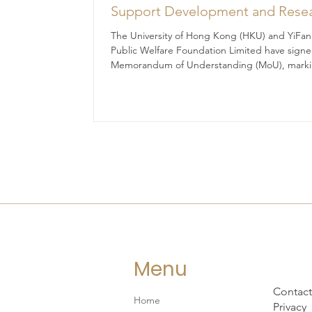
Support Development and Rese
at the Newly Established Centre 
The University of Hong Kong (HKU) and YiFan
Advanced Study of Visual Cultur
Public Welfare Foundation Limited have signe
Memorandum of Understanding (MoU), marki
(CVC)
significant milestone in their collaborative effo
promote academic research, talent developm
and innovative practices in visual culture.
Menu
Contact
Home
Privacy