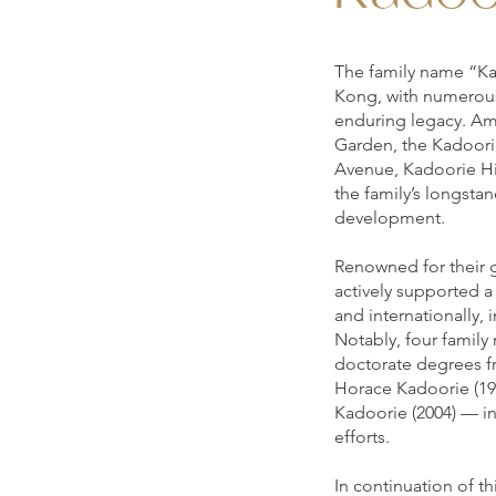
The family name “Ka
Kong, with numerous 
enduring legacy. Am
Garden, the Kadoorie
Avenue, Kadoorie Hi
the family’s longstan
development.
Renowned for their 
actively supported a
and internationally
Notably, four famil
doctorate degrees 
Horace Kadoorie (198
Kadoorie (2004) — in
efforts.
In continuation of t