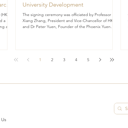
arch
University Development
for
 (HK)
The signing ceremony was officiated by Professor
e
d a
Xiang Zhang, President and Vice-Chancellor of HKU,
ng a
and Dr Peter Yuen, Founder of the Phoenix Yuen
rts to
Foundation Fund Limited. The University of Hong
ent,
Kong (HKU) and the Phoenix Yuen Foundation Fund
Limited (the Foundation) have signed a
Memorandum of Understanding (MoU), marking a
significant step forward in their shared commitment
1
2
3
4
5
to advancing education and student development.
The signing ceremony was officiated by Professor
Xian
 Us