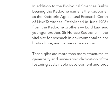
In addition to the Biological Sciences Buildin
bearing the Kadoorie name is the Kadoorie
as the Kadoorie Agricultural Research Centr
of New Territories. Established in June 198
from the Kadoorie brothers — Lord Lawrenc
younger brother, Sir Horace Kadoorie — the
vital site for research in environmental scien
horticulture, and nature conservation.
These gifts are more than mere structures; t
generosity and unwavering dedication of th
fostering sustainable development and prot