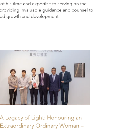
f his time and expertise to serving on the
, providing invaluable guidance and counsel to
ued growth and development.
A Legacy of Light: Honouring an
Extraordinary Ordinary Woman –