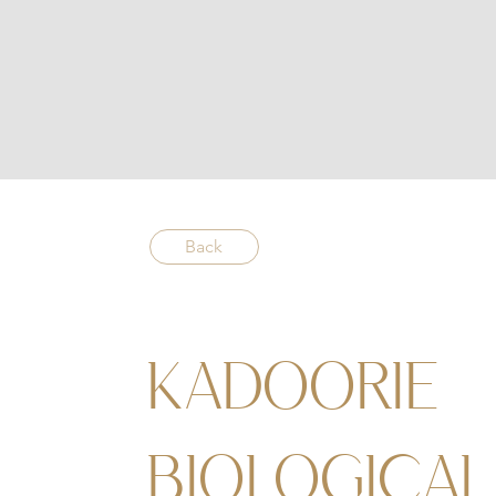
Back
KADOORIE
BIOLOGICAL