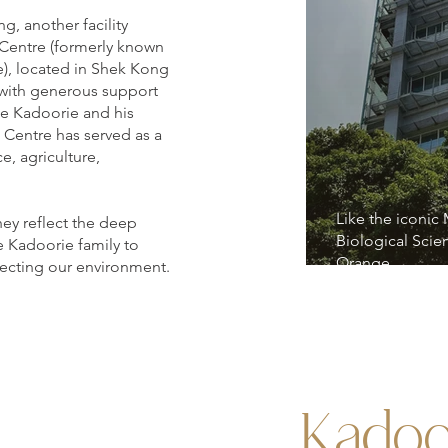
g, another facility
 Centre (formerly known
e), located in Shek Kong
6 with generous support
e Kadoorie and his
 Centre has served as a
ce, agriculture,
Like the iconic
hey reflect the deep
Biological Scie
e Kadoorie family to
Orange.
ecting our environment.
Kadoo