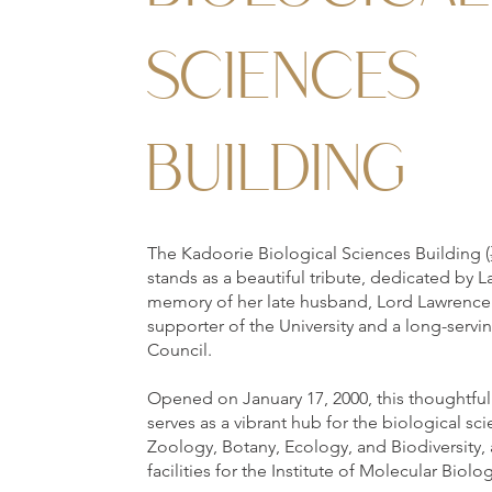
SCIENCES
BUILDING
The Kadoorie Biological Sciences Bui
stands as a beautiful tribute, dedicated by 
memory of her late husband, Lord Lawrence
supporter of the University and a long-serv
Council.
Opened on January 17, 2000, this thoughtfull
serves as a vibrant hub for the biological s
Zoology, Botany, Ecology, and Biodiversity,
facilities for the Institute of Molecular Biolo