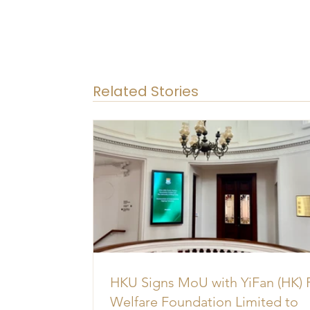
Related Stories
HKU Signs MoU with YiFan (HK) 
Welfare Foundation Limited to