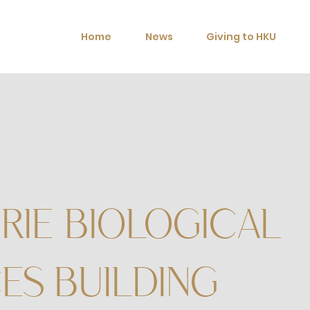
Home
News
Giving to HKU
RIE BIOLOGICAL
ES BUILDING