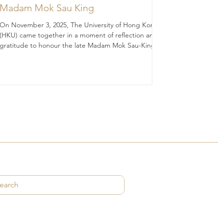
Madam Mok Sau King
On November 3, 2025, The University of Hong Kong
(HKU) came together in a moment of reflection and
gratitude to honour the late Madam Mok Sau-King
(BA 1956; DipEd 1957), whose legacy continues to
illuminate the path of education and discovery.
Madam Mok was, in many ways, an “ordinary” woman
— modesty, diligence, prudence, filial piety, and
quietly devoted to the values she held dear. Yet her
impact was extraordinary. Through a generous
legacy gift of HK$46.8 million, she ha