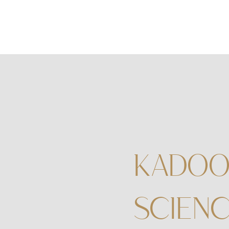
KADOO
SCIENC