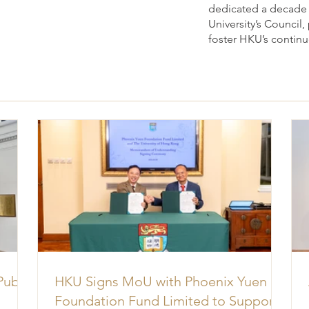
dedicated a decade o
University’s Council
foster HKU’s contin
Public
HKU Signs MoU with Phoenix Yuen
Foundation Fund Limited to Support