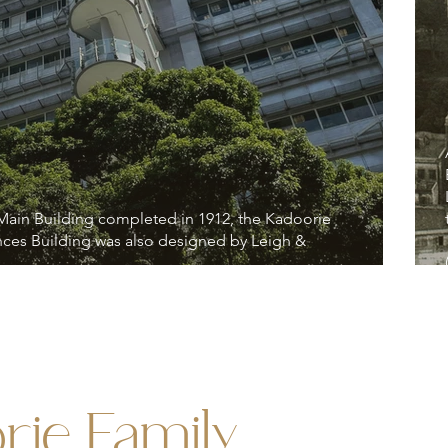
 Main Building completed in 1912, the Kadoorie
nces Building was also designed by Leigh &
rie Family