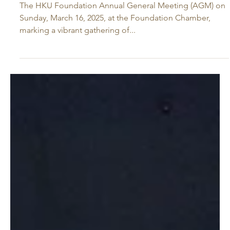
Mar 16, 2025
HKU Foundation Annual General
Meeting 2025 Celebrates Milestones
and Charts a Vision for the Future
The HKU Foundation Annual General Meeting (AGM) on
Sunday, March 16, 2025, at the Foundation Chamber,
marking a vibrant gathering of...