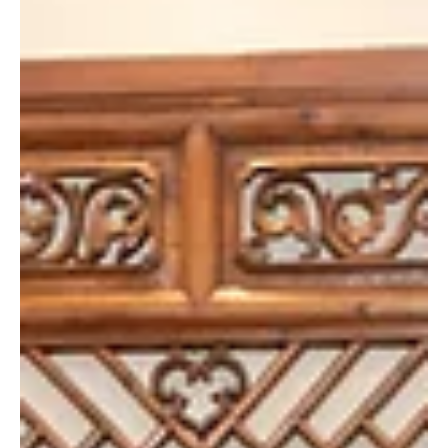
Mar 6, 2025
“The Way We Talk” 《看我今天怎麼
說》Special Screening
A special screening of the film “The Way We Talk” 《看我
今天怎麼說》, presented by the HKU Foundation, was
held on February 21, 2025. With the...