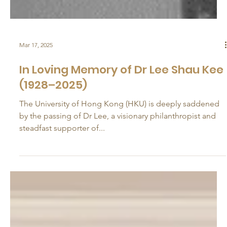
Mar 17, 2025
In Loving Memory of Dr Lee Shau Kee
(1928–2025)
The University of Hong Kong (HKU) is deeply saddened
by the passing of Dr Lee, a visionary philanthropist and
steadfast supporter of...