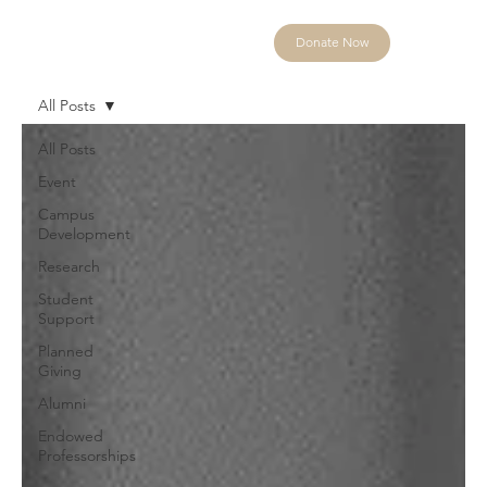
Donate Now
All Posts
All Posts
Event
Campus
Development
Research
Student
Support
Planned
Giving
Alumni
Endowed
Professorships